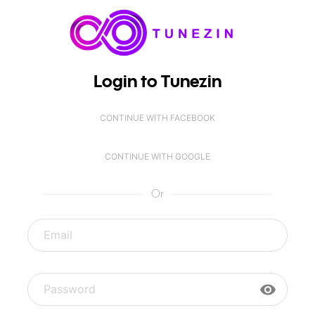
Login to Tunezin
CONTINUE WITH FACEBOOK
CONTINUE WITH GOOGLE
Or
visibility