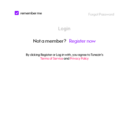
remember me
Forgot Password
Login
Not a member?
Register now
By clicking Register or Log in with, you agree to Tunezin's
Terms of Service
and
Privacy Policy