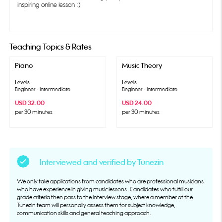
inspiring online lesson :)
Teaching Topics & Rates
Piano
Music Theory
Levels
Levels
Beginner - Intermediate
Beginner - Intermediate
USD 32.00
USD 24.00
per 30 minutes
per 30 minutes
Interviewed and verified by Tunezin
We only take applications from candidates who are professional musicians
who have experience in giving music lessons. Candidates who fulfill our
grade criteria then pass to the interview stage, where a member of the
Tunezin team will personally assess them for subject knowledge,
communication skills and general teaching approach.