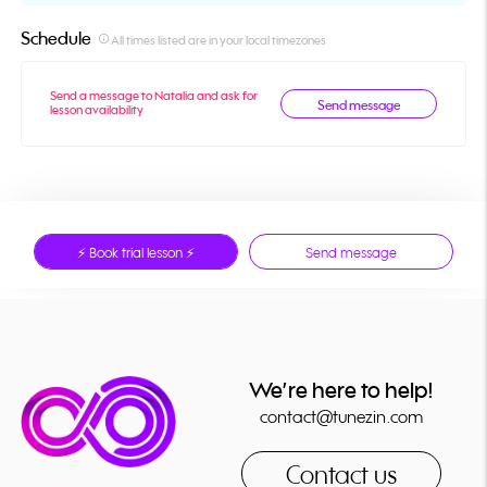
Schedule
info_outline
All times listed are in your local timezones
Send a message to Natalia and ask for
Send message
lesson availability
⚡ Book trial lesson ⚡
Send message
We’re here to help!
contact@tunezin.com
Contact us