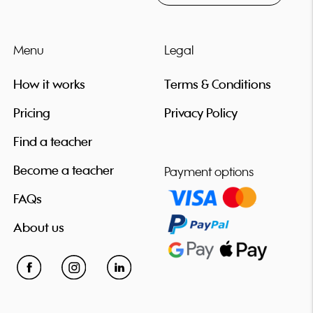
Menu
Legal
How it works
Terms & Conditions
Pricing
Privacy Policy
Find a teacher
Become a teacher
Payment options
FAQs
About us