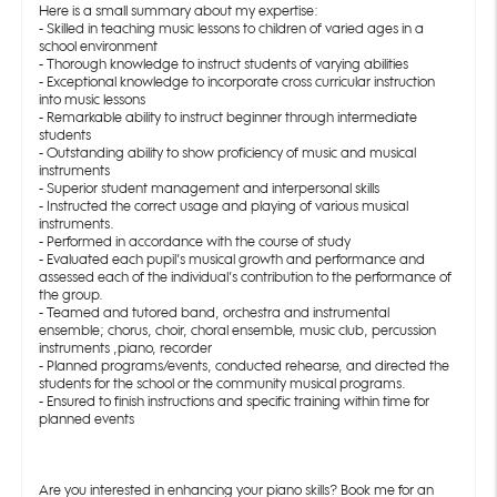
Here is a small summary about my expertise:
- Skilled in teaching music lessons to children of varied ages in a
school environment
- Thorough knowledge to instruct students of varying abilities
- Exceptional knowledge to incorporate cross curricular instruction
into music lessons
- Remarkable ability to instruct beginner through intermediate
students
- Outstanding ability to show proficiency of music and musical
instruments
- Superior student management and interpersonal skills
- Instructed the correct usage and playing of various musical
instruments.
- Performed in accordance with the course of study
- Evaluated each pupil’s musical growth and performance and
assessed each of the individual’s contribution to the performance of
the group.
- Teamed and tutored band, orchestra and instrumental
ensemble; chorus, choir, choral ensemble, music club, percussion
instruments ,piano, recorder
- Planned programs/events, conducted rehearse, and directed the
students for the school or the community musical programs.
- Ensured to finish instructions and specific training within time for
planned events
Are you interested in enhancing your piano skills? Book me for an