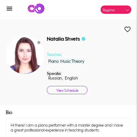
menu
Register
favorite_border
Natalia Shvets
check_circle
Teaches:
Piano
Music Theory
Speaks:
Russian,
English
View Schedule
Bio
Hi there! I am a piano performer with a master degree and I have
a great professional experience in teaching students.