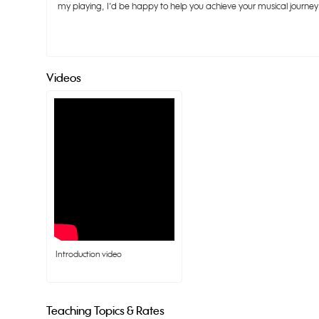
my playing, I'd be happy to help you achieve your musical journey 
Videos
 Introduction video
Teaching Topics & Rates