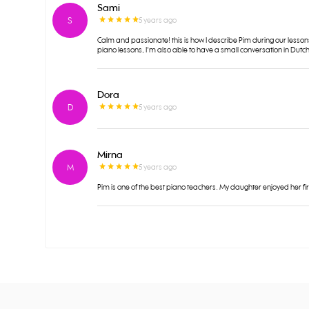
Sami
S
5 years ago
Calm and passionate! this is how I describe Pim during our lesson
piano lessons, I'm also able to have a small conversation in Dutch
Dora
D
5 years ago
Mirna
M
5 years ago
Pim is one of the best piano teachers. My daughter enjoyed her fi