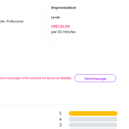
Improvisation
Levels
ate - Professional
USD 23.00
per 30 minutes
nd a message to Pim and ask for lesson availability
Send message
5
4
3