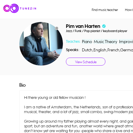
Find music teacher
How i
Pim van Harten
check_circle
Jazz / Funk / Pop pianist / keyboard player
Teaches:
Piano
Music Theory
Improvi
Speaks:
Dutch,English,French,Germ
View Schedule
Bio
Hi there young or old fellow musician !
I am a native of Amsterdam, the Netherlands, son of a professio
musical, theater, and a lot of jazz, small combo, swing/modern jaz
Growing up around my father playing almost every night, and going
sport, but an adventure and fun, another world where great atmo
don't know yet are waiting for you -people who share a love and n