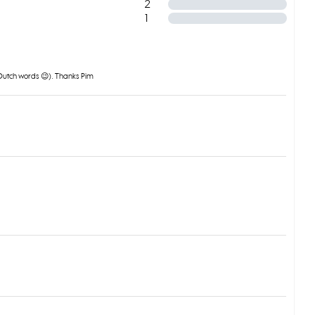
2
1
o Dutch words 😉). Thanks Pim