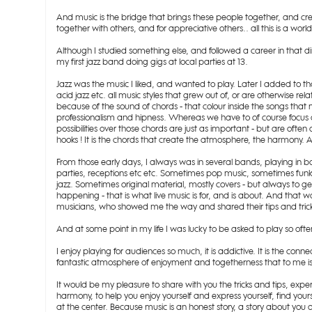
And music is the bridge that brings these people together, and c
together with others, and for appreciative others.. all this is a worl
Although I studied something else, and followed a career in that 
my first jazz band doing gigs at local parties at 13.
Jazz was the music I liked, and wanted to play. Later I added to tha
acid jazz etc. all music styles that grew out of, or are otherwise re
because of the sound of chords - that colour inside the songs t
professionalism and hipness. Whereas we have to of course focus 
possibilities over those chords are just as important - but are of
hooks ! It is the chords that create the atmosphere, the harmony. An
From those early days, I always was in several bands, playing in bar
parties, receptions etc etc. Sometimes pop music, sometimes funk o
jazz. Sometimes original material, mostly covers - but always to 
happening - that is what live music is for, and is about. And that
musicians, who showed me the way and shared their tips and trick
And at some point in my life I was lucky to be asked to play so oft
I enjoy playing for audiences so much, it is addictive. It is the con
fantastic atmosphere of enjoyment and togetherness that to me is 
It would be my pleasure to share with you the tricks and tips, expe
harmony, to help you enjoy yourself and express yourself, find your
at the center. Because music is an honest story, a story about you