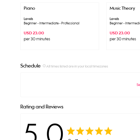
Piano
Music Theory
Levels
Levels
Beginner - Intermediate - Professional
Beginner - Intermedi
USD 23.00
USD 23.00
per 30 minutes
per 30 minutes
Schedule
info_outline
All times listed are in your local timezones
Se
Rating and Reviews
5.0