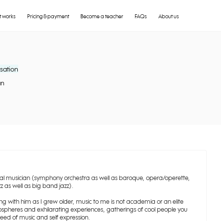
t works
Pricing & payment
Become a teacher
FAQs
About us
sation
an
nal musician (symphony orchestra as well as baroque, opera/operette,
z as well as big band jazz).
 with him as I grew older, music to me is not academia or an elite
spheres and exhilarating experiences, gatherings of cool people you
eed of music and self expression.