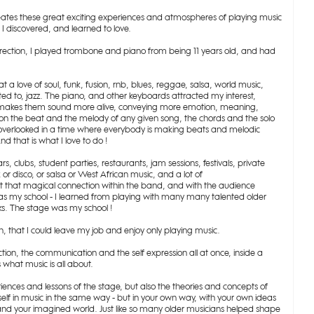
reates these great exciting experiences and atmospheres of playing music
d I discovered, and learned to love.
direction, I played trombone and piano from being 11 years old, and had
t a love of soul, funk, fusion, rnb, blues, reggae, salsa, world music,
lated to, jazz. The piano, and other keyboards attracted my interest,
hat makes them sound more alive, conveying more emotion, meaning,
on the beat and the melody of any given song, the chords and the solo
ten overlooked in a time where everybody is making beats and melodic
d that is what I love to do !
s, clubs, student parties, restaurants, jam sessions, festivals, private
r disco, or salsa or West African music, and a lot of
get that magical connection within the band, and with the audience
 was my school - I learned from playing with many many talented older
s. The stage was my school !
en, that I could leave my job and enjoy only playing music.
nection, the communication and the self expression all at once, inside a
what music is all about.
riences and lessons of the stage, but also the theories and concepts of
self in music in the same way - but in your own way, with your own ideas
 and your imagined world. Just like so many older musicians helped shape