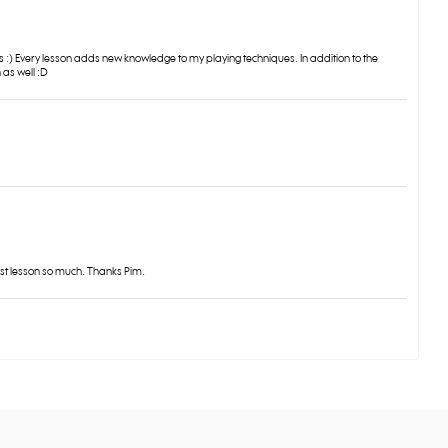
s :) Every lesson adds new knowledge to my playing techniques. In addition to the
 as well :D
rst lesson so much. Thanks Pim.