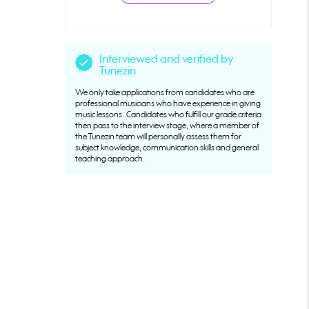
Interviewed and verified by
Tunezin
We only take applications from candidates who are
professional musicians who have experience in giving
music lessons. Candidates who fulfill our grade criteria
then pass to the interview stage, where a member of
the Tunezin team will personally assess them for
subject knowledge, communication skills and general
teaching approach.