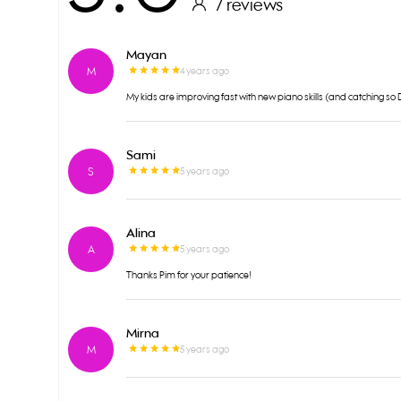
7 reviews
Mayan
M
4 years ago
My kids are improving fast with new piano skills (and catching s
Sami
S
5 years ago
Alina
A
5 years ago
Thanks Pim for your patience!
Mirna
M
5 years ago