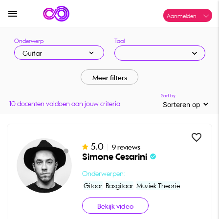
menu
Aanmelden
Onderwerp
Taal
expand_more
expand_more
Guitar
Meer filters
Sort by
10 docenten voldoen aan jouw criteria
favorite_border
5.0
|
9 reviews
Simone Cesarini
check_circle
Onderwerpen:
Gitaar
Basgitaar
Muziek Theorie
Bekijk video