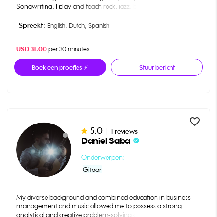
Songwriting. I play and teach rock, jazz, blues, classical, pop,
folk, bluegrass and other traditional music genres. I have over 8
years experience in teaching, and I would love to teach you
Spreekt:
English,
Dutch,
Spanish
everything! Please reach out with any questions you have.
USD 31.00
per 30 minutes
Boek een proefles ⚡
Stuur bericht
favorite_border
5.0
|
1 reviews
Daniel Saba
check_circle
Onderwerpen:
Gitaar
My diverse background and combined education in business
management and music allowed me to possess a strong
analytical and creative problem-solving capabilities. I quickly