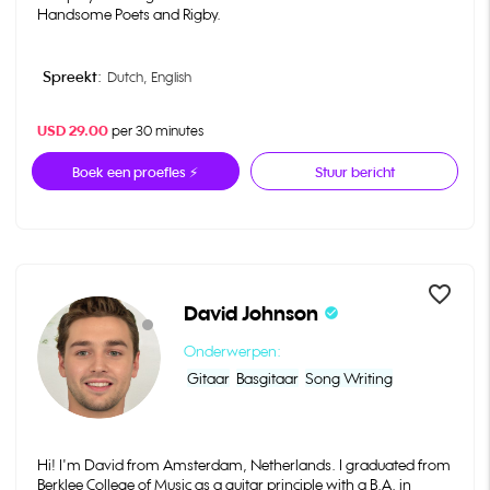
Handsome Poets and Rigby.
Spreekt:
Dutch,
English
USD 29.00
per 30 minutes
Boek een proefles ⚡
Stuur bericht
favorite_border
David Johnson
check_circle
Onderwerpen:
Gitaar
Basgitaar
Song Writing
Hi! I'm David from Amsterdam, Netherlands. I graduated from
Berklee College of Music as a guitar principle with a B.A. in