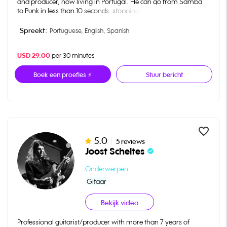
and producer, now living in Portugal. He can go from Samba
to Punk in less than 10 seconds, stopping by Jazz to say hi.
He’s the musical director and producer behind the Netflix show
“Girls from Ipanema” and worked with a variety of different
Spreekt:
Portuguese,
English,
Spanish
artists like João Donato, Sergio Dias, Pepeu Gomes, Heraldo do
Monte, Adam Levy and Pete Curry among many others.
USD 29.00
per 30 minutes
In 2009 he played for Michelle Obama at the White House.
Boek een proefles ⚡
Stuur bericht
favorite_border
5.0
|
5 reviews
Joost Scheltes
check_circle
Onderwerpen:
Gitaar
Bekijk video
Professional guitarist/producer with more than 7 years of