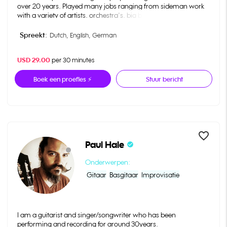
over 20 years. Played many jobs ranging from sideman work
with a variety of artists, orchestra's, big bands, tv-shows
commercial bands and studio work. Teaching i do in two
musicschools in the Netherlands and in Germany. At the
Spreekt:
Dutch,
English,
German
moment I'm teaching a international group of students online
ranging from United States, Chile, Germany and the
USD 29.00
per 30 minutes
Netherlands.
Boek een proefles ⚡
Stuur bericht
favorite_border
Paul Hale
check_circle
Onderwerpen:
Gitaar
Basgitaar
Improvisatie
I am a guitarist and singer/songwriter who has been
performing and recording for around 30years.