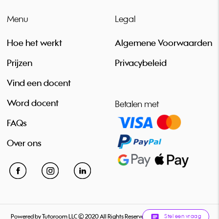
Menu
Legal
Hoe het werkt
Algemene Voorwaarden
Prijzen
Privacybeleid
Vind een docent
Word docent
Betalen met
FAQs
Over ons
Stel een vraag
Powered by Tutoroom LLC © 2020 All Rights Reserved
chat