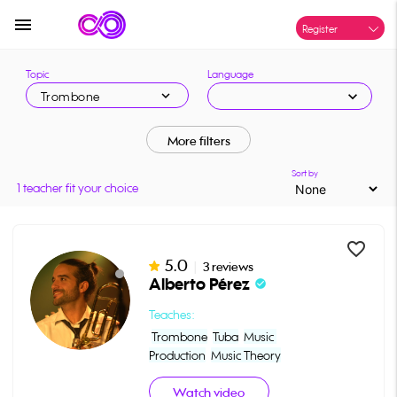
menu
Register
Topic
Language
expand_more
expand_more
Trombone
More filters
Sort by
1 teacher fit your choice
favorite_border
5.0
|
3 reviews
Alberto Pérez
check_circle
Teaches:
Trombone
Tuba
Music 
Production
Music Theory
Watch video