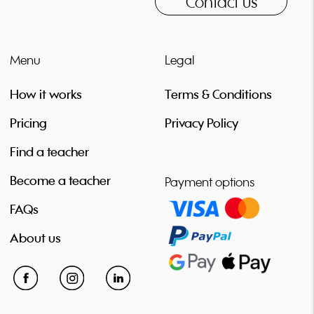
Contact us
virtual ensembles, live electronics with low brass... My core
values: 1. Open-mindedness and creativity 2. Collaboration and
cooperation 3. Addressing issues and not running away from
them 4. Quality and empathy 5. Humbleness and support 6.
Menu
Legal
Being an example Does this resonate with you? Then I am
looking forward to meeting you!
How it works
Terms & Conditions
Pricing
Privacy Policy
Find a teacher
Become a teacher
Payment options
FAQs
About us